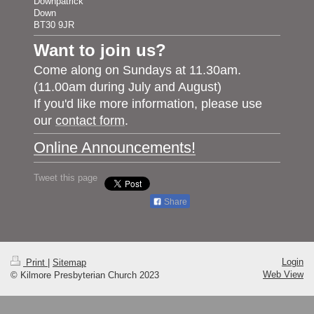
Downpatrick
Down
BT30 9JR
Want to join us?
Come along on Sundays at 11.30am.
(11.00am during July and August)
If you'd like more information, please use
our
contact form
.
Online Announcements!
Tweet this page
Share
Login
Print
|
Sitemap
Web View
© Kilmore Presbyterian Church 2023