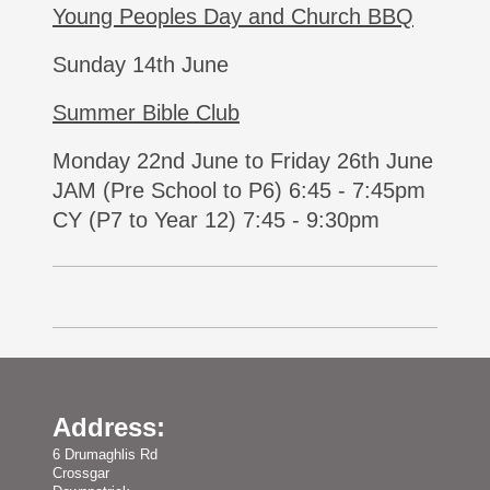
Young Peoples Day and Church BBQ
Sunday 14th June
Summer Bible Club
Monday 22nd June to Friday 26th June
JAM (Pre School to P6) 6:45 - 7:45pm
CY (P7 to Year 12) 7:45 - 9:30pm
Address:
6 Drumaghlis Rd
Crossgar