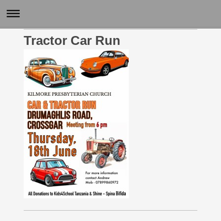
Tractor Car Run