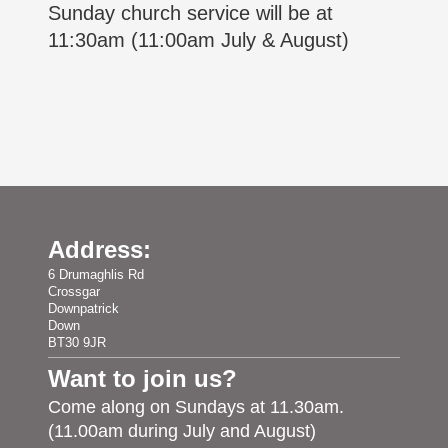
Sunday church service will be at
11:30am (11:00am July & August)
Address:
6 Drumaghlis Rd
Crossgar
Downpatrick
Down
BT30 9JR
Want to join us?
Come along on Sundays at 11.30am.
(11.00am during July and August)