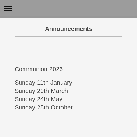
Announcements
Communion 2026
Sunday 11th January
Sunday 29th March
Sunday 24th May
Sunday 25th October